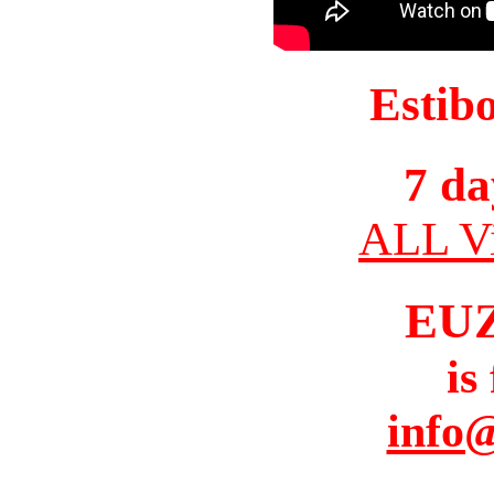
Estib
7 da
ALL Vi
EU
is
info