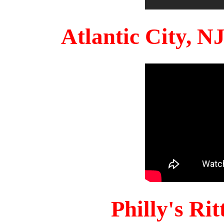
Atlantic City, 
Philly's Ri