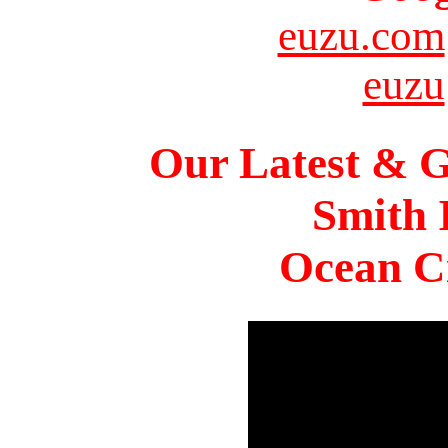
euzu.com
euzu
Our Latest & G
Smith 
Ocean Ci