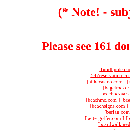
(* Note! - sub
Please see 161 dom
[
1northpole.c
[
247reservation.c
[
atthecasino.com
]
[
[
bagelmaker
[
beachbazaar.
[
beachme.com
]
[
bea
[
beachsigns.com
]
[
berlan.com
[
bettergolfer.com
]
[
b
[
boardwalkmed