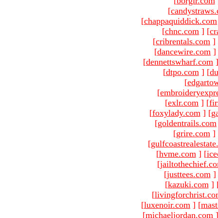
[
borgir.com
[
candystraws
[
chappaquiddick.com
[
chnc.com
]
[
cr
[
cribrentals.com
]
[
dancewire.com
]
[
dennettswharf.com
[
dtpo.com
]
[
du
[
edgarto
[
embroideryexpr
[
exlr.com
]
[
fi
[
foxylady.com
]
[
g
[
goldentrails.com
[
grire.com
]
[
gulfcoastrealestat
[
hvme.com
]
[
ic
[
jailtothechief.c
[
justtees.com
]
[
kazuki.com
]
[
livingforchrist.c
[
luxenoir.com
]
[
mast
[
michaeljordan.com