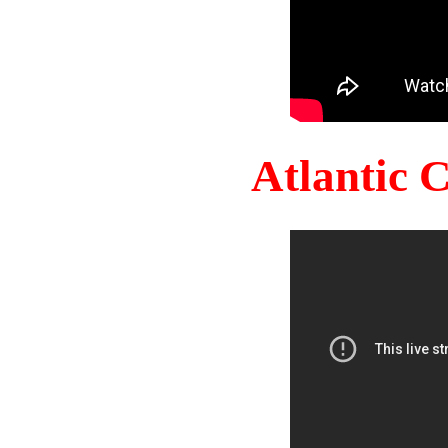
Atlantic 