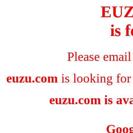
EU
is 
Please email
euzu.com
is looking for
euzu.com is ava
Goog