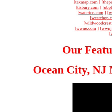
[
taxmap.com
]
[
thep
[
tisbury.com
]
[
ubp
[
waterice.com
]
[
w
[
westchop.
[
wildwoodcres
[
wwne.com
]
[
wwnj
[
Our Featu
Ocean City, NJ 