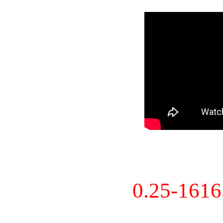
0.25-161