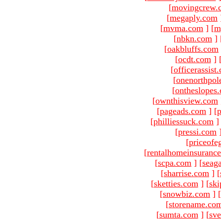
[
movingcrew.
[
megaply.com
[
mvma.com
]
[
m
[
nbkn.com
]
[
oakbluffs.com
[
ocdt.com
]
[
officerassist
[
onenorthpol
[
ontheslopes
[
ownthisview.com
[
pageads.com
]
[
p
[
philliessuck.com
]
[
pressi.com
[
priceofe
[
rentalhomeinsuranc
[
scpa.com
]
[
seag
[
sharrise.com
]
[
[
sketties.com
]
[
ski
[
snowbiz.com
]
[
[
storename.co
[
sumta.com
]
[
sve