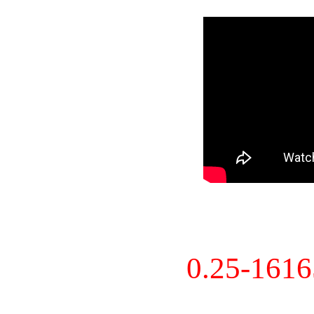
0.25-161