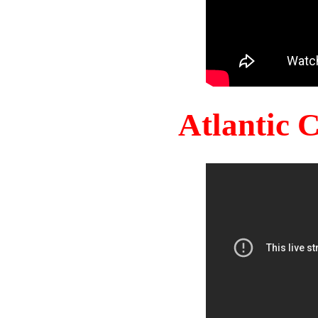
Atlantic 