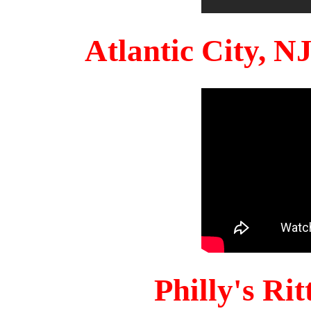
Atlantic City, 
Philly's Ri