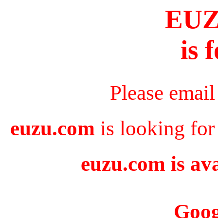
EU
is 
Please email
euzu.com
is looking for
euzu.com is ava
Goog