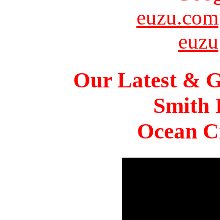
euzu.com
euzu
Our Latest & G
Smith 
Ocean Ci