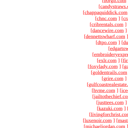
[
borgir.com
[
candystraws
[
chappaquiddick.com
[
chnc.com
]
[
cr
[
cribrentals.com
]
[
dancewire.com
]
[
dennettswharf.com
[
dtpo.com
]
[
du
[
edgarto
[
embroideryexpr
[
exlr.com
]
[
fi
[
foxylady.com
]
[
g
[
goldentrails.com
[
grire.com
]
[
gulfcoastrealestat
[
hvme.com
]
[
ic
[
jailtothechief.c
[
justtees.com
]
[
kazuki.com
]
[
livingforchrist.c
[
luxenoir.com
]
[
mast
[
michaeljordan.com