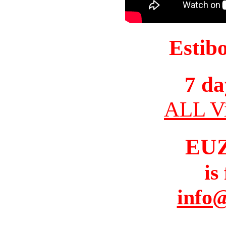
Estib
7 da
ALL Vi
EU
is
info