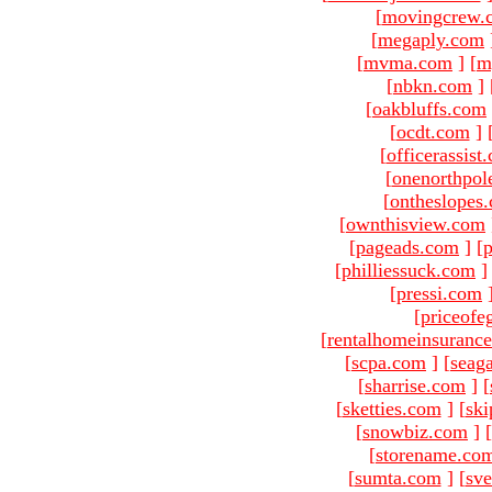
[
movingcrew.
[
megaply.com
[
mvma.com
]
[
m
[
nbkn.com
]
[
oakbluffs.com
[
ocdt.com
]
[
officerassist
[
onenorthpol
[
ontheslopes
[
ownthisview.com
[
pageads.com
]
[
p
[
philliessuck.com
]
[
pressi.com
[
priceofe
[
rentalhomeinsuranc
[
scpa.com
]
[
seag
[
sharrise.com
]
[
[
sketties.com
]
[
ski
[
snowbiz.com
]
[
[
storename.co
[
sumta.com
]
[
sve