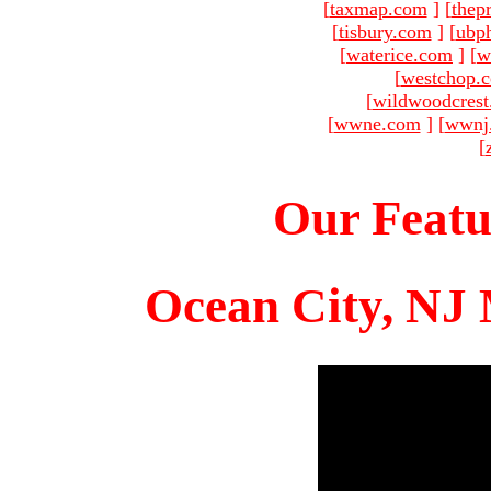
[
taxmap.com
]
[
thep
[
tisbury.com
]
[
ubp
[
waterice.com
]
[
w
[
westchop.
[
wildwoodcres
[
wwne.com
]
[
wwnj
[
Our Featu
Ocean City, NJ 