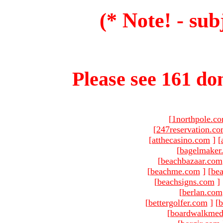
(* Note! - sub
Please see 161 dom
[
1northpole.c
[
247reservation.c
[
atthecasino.com
]
[
[
bagelmaker
[
beachbazaar.com
[
beachme.com
]
[
bea
[
beachsigns.com
]
[
berlan.com
[
bettergolfer.com
]
[
b
[
boardwalkmed