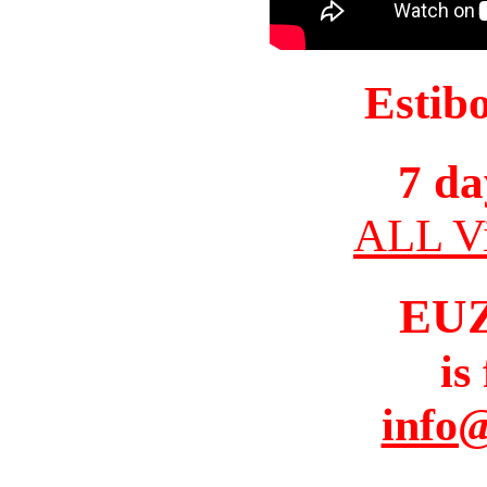
Estib
7 da
ALL Vi
EU
is
info