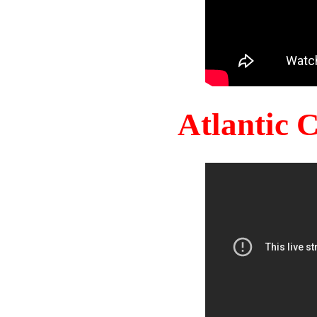
Atlantic 