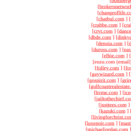
[
bomberg
[
brokersnetwor
[
changeoflife.
[
chatbul.com
]
[
[
crabbe.com
]
[
cr
[
crvt.com
]
[
danc
[
dbde.com
]
[
dinky
[
denoia.com
]
[
[
duross.com
]
[
ea
[
elbie.com
]
[
[euzu.com (email
[
folley.com
]
[
fo
[
gaywizard.com
]
[
[
gospirit.com
]
[
gri
[
gulfcoastrealestat
[
hvme.com
]
[
ic
[
jailtothechief.c
[
justtees.com
]
[
kazuki.com
]
[
livingforchrist.c
[
luxenoir.com
]
[
mast
[
michaeljordan.com