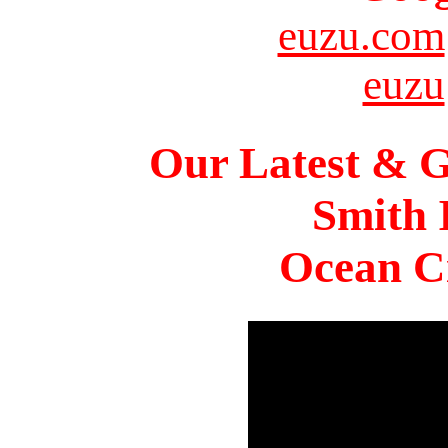
euzu.com
euzu
Our Latest & G
Smith 
Ocean Ci