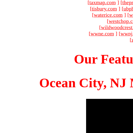
[
taxmap.com
]
[
thep
[
tisbury.com
]
[
ubp
[
waterice.com
]
[
w
[
westchop.
[
wildwoodcres
[
wwne.com
]
[
wwnj
[
Our Featu
Ocean City, NJ 