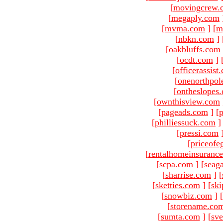
[
movingcrew.
[
megaply.com
[
mvma.com
]
[
m
[
nbkn.com
]
[
oakbluffs.com
[
ocdt.com
]
[
officerassist
[
onenorthpol
[
ontheslopes
[
ownthisview.com
[
pageads.com
]
[
p
[
philliessuck.com
]
[
pressi.com
[
priceofe
[
rentalhomeinsuranc
[
scpa.com
]
[
seag
[
sharrise.com
]
[
[
sketties.com
]
[
ski
[
snowbiz.com
]
[
[
storename.co
[
sumta.com
]
[
sve