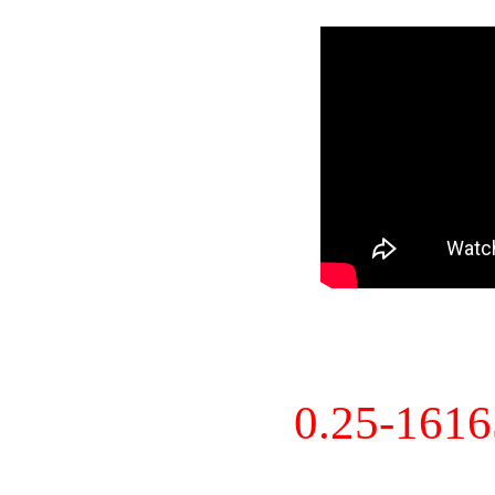
0.25-161