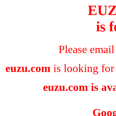
EU
is 
Please email
euzu.com
is looking for
euzu.com is ava
Goog