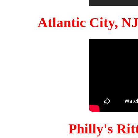
Atlantic City, 
Philly's Ri