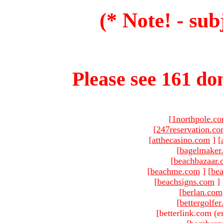
(* Note! - sub
Please see 161 dom
[
1northpole.c
[
247reservation.c
[
atthecasino.com
]
[
[
bagelmaker
[
beachbazaar.
[
beachme.com
]
[
bea
[
beachsigns.com
]
[
berlan.com
[
bettergolfe
[betterlink.com (e