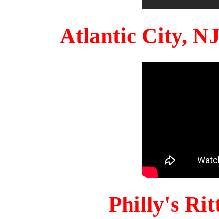
Atlantic City, 
Philly's Ri