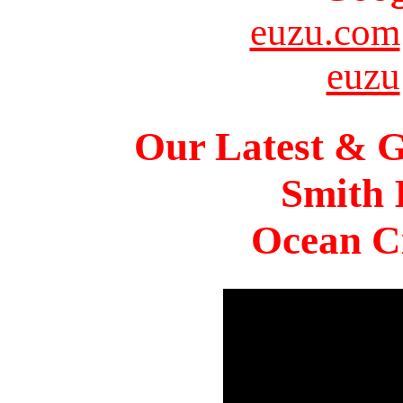
euzu.com
euzu
Our Latest & G
Smith 
Ocean Ci