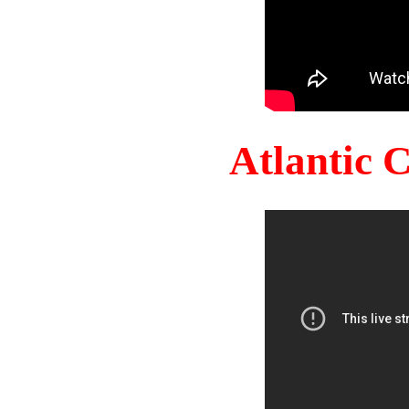
Atlantic 