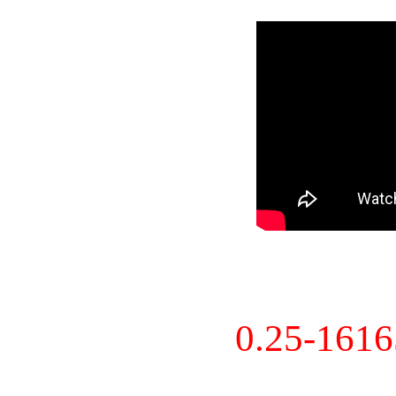
0.25-161