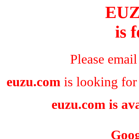
EU
is 
Please email
euzu.com
is looking for
euzu.com is ava
Goog