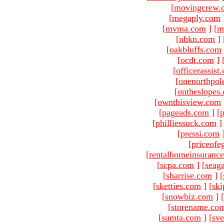
[
movingcrew.
[
megaply.com
[
mvma.com
]
[
m
[
nbkn.com
]
[
oakbluffs.com
[
ocdt.com
]
[
officerassist
[
onenorthpol
[
ontheslopes
[
ownthisview.com
[
pageads.com
]
[
p
[
philliessuck.com
]
[
pressi.com
[
priceofe
[
rentalhomeinsuranc
[
scpa.com
]
[
seag
[
sharrise.com
]
[
[
sketties.com
]
[
ski
[
snowbiz.com
]
[
[
storename.co
[
sumta.com
]
[
sve