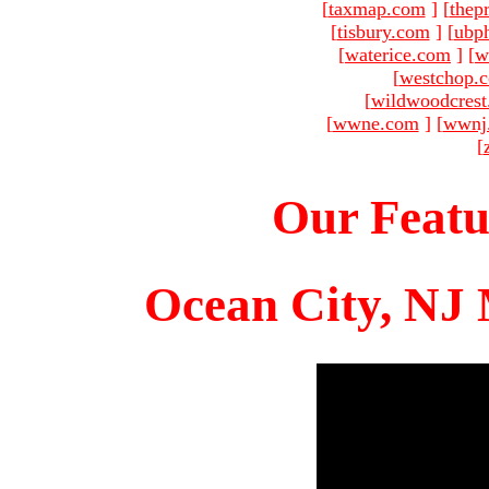
[
taxmap.com
]
[
thep
[
tisbury.com
]
[
ubp
[
waterice.com
]
[
w
[
westchop.
[
wildwoodcres
[
wwne.com
]
[
wwnj
[
Our Featu
Ocean City, NJ 