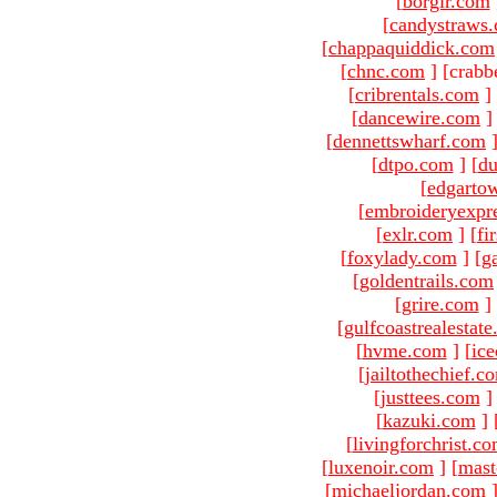
[
borgir.com
[
candystraws
[
chappaquiddick.com
[
chnc.com
]
[crabb
[
cribrentals.com
]
[
dancewire.com
]
[
dennettswharf.com
[
dtpo.com
]
[
du
[
edgarto
[
embroideryexpr
[
exlr.com
]
[
fi
[
foxylady.com
]
[
g
[
goldentrails.com
[
grire.com
]
[
gulfcoastrealestat
[
hvme.com
]
[
ic
[
jailtothechief.c
[
justtees.com
]
[
kazuki.com
]
[
livingforchrist.c
[
luxenoir.com
]
[
mast
[
michaeljordan.com