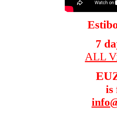
Estib
7 da
ALL Vi
EU
is
info