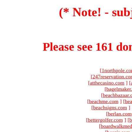
(* Note! - sub
Please see 161 dom
[
1northpole.c
[
247reservation.c
[
atthecasino.com
]
[
[
bagelmaker
[
beachbazaar.
[
beachme.com
]
[
bea
[
beachsigns.com
]
[
berlan.com
[
bettergolfer.com
]
[
b
[
boardwalkmed