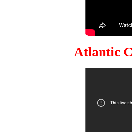
Atlantic 