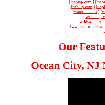
[
taxmap.com
]
[
thep
[
tisbury.com
]
[
ubp
[
waterice.com
]
[
w
[
westchop.
[
wildwoodcres
[
wwne.com
]
[
wwnj
[
Our Featu
Ocean City, NJ 