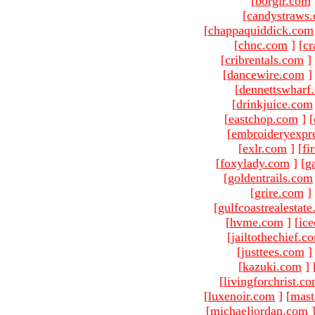
[
borgir.com
[
candystraws
[
chappaquiddick.com
[
chnc.com
]
[
cr
[
cribrentals.com
]
[
dancewire.com
]
[
dennettswharf
[
drinkjuice.com
[
eastchop.com
]
[
[
embroideryexpr
[
exlr.com
]
[
fi
[
foxylady.com
]
[
g
[
goldentrails.com
[
grire.com
]
[
gulfcoastrealestat
[
hvme.com
]
[
ic
[
jailtothechief.c
[
justtees.com
]
[
kazuki.com
]
[
livingforchrist.c
[
luxenoir.com
]
[
mast
[
michaeljordan.com