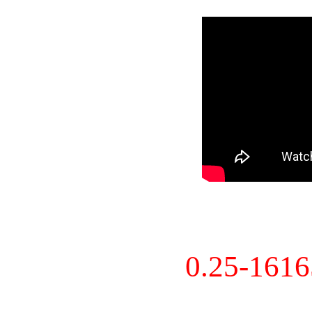
0.25-161