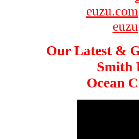
euzu.com
euzu
Our Latest & G
Smith 
Ocean Ci