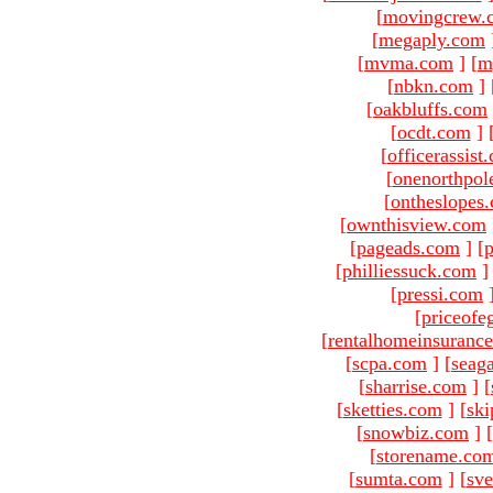
[
movingcrew.
[
megaply.com
[
mvma.com
]
[
m
[
nbkn.com
]
[
oakbluffs.com
[
ocdt.com
]
[
officerassist
[
onenorthpol
[
ontheslopes
[
ownthisview.com
[
pageads.com
]
[
p
[
philliessuck.com
]
[
pressi.com
[
priceofe
[
rentalhomeinsuranc
[
scpa.com
]
[
seag
[
sharrise.com
]
[
[
sketties.com
]
[
ski
[
snowbiz.com
]
[
[
storename.co
[
sumta.com
]
[
sve