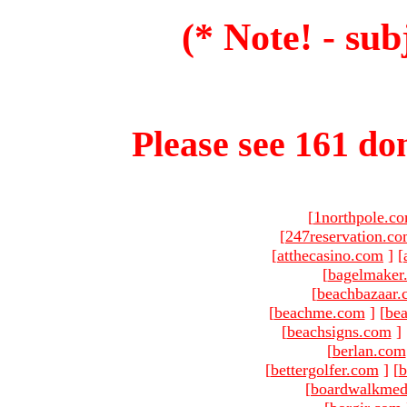
(* Note! - sub
Please see 161 dom
[
1northpole.c
[
247reservation.c
[
atthecasino.com
]
[
[
bagelmaker
[
beachbazaar.
[
beachme.com
]
[
bea
[
beachsigns.com
]
[
berlan.com
[
bettergolfer.com
]
[
b
[
boardwalkmed