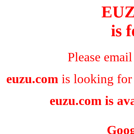
EU
is 
Please email
euzu.com
is looking for
euzu.com is ava
Goog