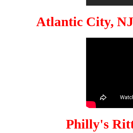
Atlantic City, 
Philly's Ri