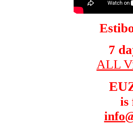
Estib
7 da
ALL Vi
EU
is
info