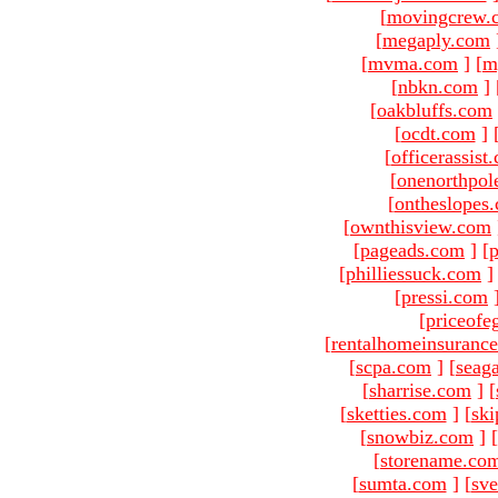
[
movingcrew.
[
megaply.com
[
mvma.com
]
[
m
[
nbkn.com
]
[
oakbluffs.com
[
ocdt.com
]
[
officerassist
[
onenorthpol
[
ontheslopes
[
ownthisview.com
[
pageads.com
]
[
p
[
philliessuck.com
]
[
pressi.com
[
priceofe
[
rentalhomeinsuranc
[
scpa.com
]
[
seag
[
sharrise.com
]
[
[
sketties.com
]
[
ski
[
snowbiz.com
]
[
[
storename.co
[
sumta.com
]
[
sve