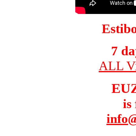
Estib
7 da
ALL Vi
EU
is
info