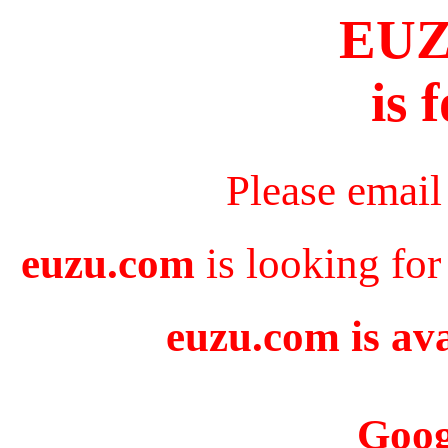
EU
is 
Please email
euzu.com
is looking for
euzu.com is ava
Goog