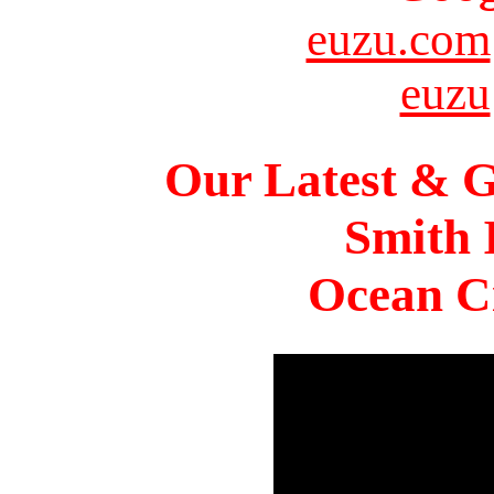
euzu.com
euzu
Our Latest & G
Smith 
Ocean Ci