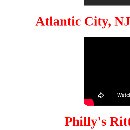
Atlantic City, 
Philly's Ri