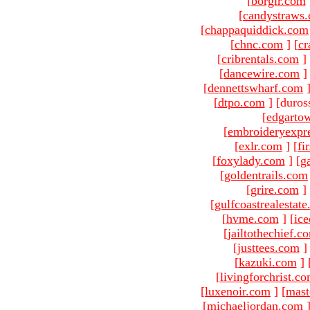
[
borgir.com
[
candystraws
[
chappaquiddick.com
[
chnc.com
]
[
cr
[
cribrentals.com
]
[
dancewire.com
]
[
dennettswharf.com
[
dtpo.com
]
[duros
[
edgarto
[
embroideryexpr
[
exlr.com
]
[
fi
[
foxylady.com
]
[
g
[
goldentrails.com
[
grire.com
]
[
gulfcoastrealestat
[
hvme.com
]
[
ic
[
jailtothechief.c
[
justtees.com
]
[
kazuki.com
]
[
livingforchrist.c
[
luxenoir.com
]
[
mast
[
michaeljordan.com