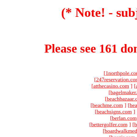
(* Note! - sub
Please see 161 dom
[
1northpole.c
[
247reservation.c
[
atthecasino.com
]
[
[
bagelmaker
[
beachbazaar.
[
beachme.com
]
[
bea
[
beachsigns.com
]
[
berlan.com
[
bettergolfer.com
]
[
b
[
boardwalkmed