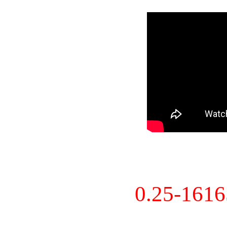
0.25-161