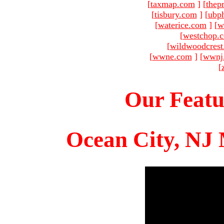
[
taxmap.com
]
[
thep
[
tisbury.com
]
[
ubp
[
waterice.com
]
[
w
[
westchop.
[
wildwoodcres
[
wwne.com
]
[
wwnj
[
Our Featu
Ocean City, NJ 