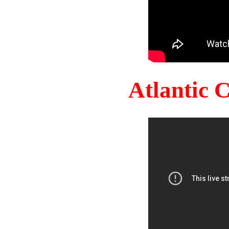
Atlantic 