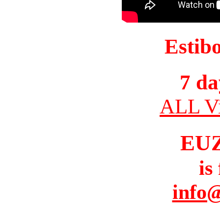
Estib
7 da
ALL Vi
EU
is
info