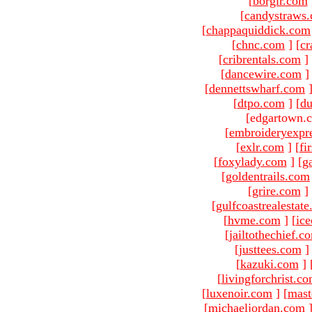
[
borgir.com
[
candystraws
[
chappaquiddick.com
[
chnc.com
]
[
cr
[
cribrentals.com
]
[
dancewire.com
]
[
dennettswharf.com
[
dtpo.com
]
[
du
[edgartown.
[
embroideryexpr
[
exlr.com
]
[
fi
[
foxylady.com
]
[
g
[
goldentrails.com
[
grire.com
]
[
gulfcoastrealestat
[
hvme.com
]
[
ic
[
jailtothechief.c
[
justtees.com
]
[
kazuki.com
]
[
livingforchrist.c
[
luxenoir.com
]
[
mast
[
michaeljordan.com