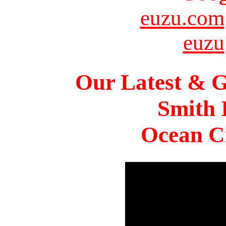
euzu.com
euzu
Our Latest & G
Smith 
Ocean Ci