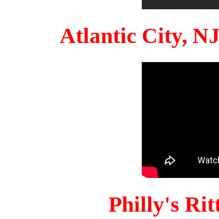
Atlantic City, 
Philly's Ri