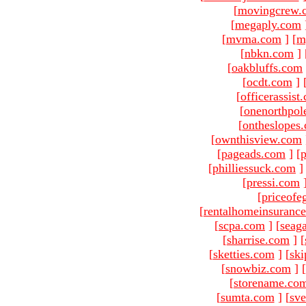
[
movingcrew.
[
megaply.com
[
mvma.com
]
[
m
[
nbkn.com
]
[
oakbluffs.com
[
ocdt.com
]
[
officerassist
[
onenorthpol
[
ontheslopes
[
ownthisview.com
[
pageads.com
]
[
p
[
philliessuck.com
]
[
pressi.com
[
priceofe
[
rentalhomeinsuranc
[
scpa.com
]
[
seag
[
sharrise.com
]
[
[
sketties.com
]
[
ski
[
snowbiz.com
]
[
[
storename.co
[
sumta.com
]
[
sve