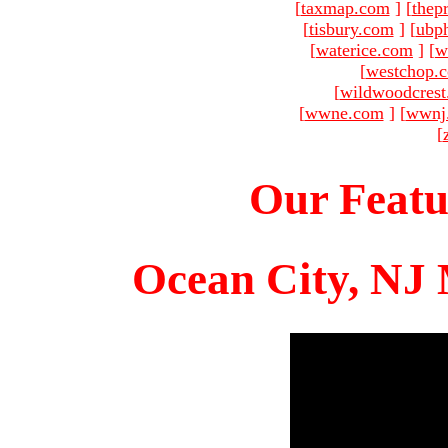
[
taxmap.com
]
[
thep
[
tisbury.com
]
[
ubp
[
waterice.com
]
[
w
[
westchop.
[
wildwoodcres
[
wwne.com
]
[
wwnj
[
Our Featu
Ocean City, NJ 