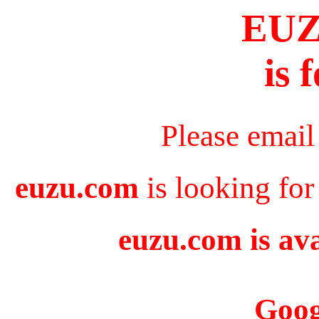
EU
is 
Please email
euzu.com
is looking for
euzu.com is ava
Goog