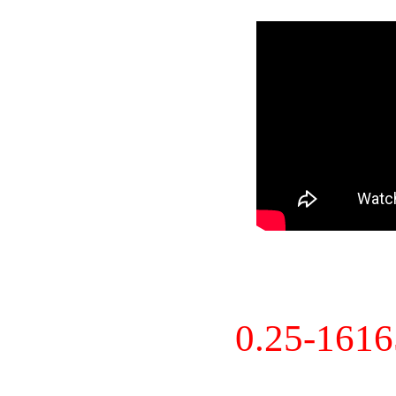
0.25-161