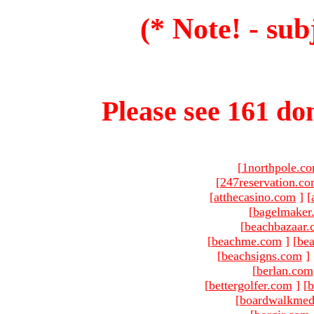
(* Note! - sub
Please see 161 dom
[
1northpole.c
[
247reservation.c
[
atthecasino.com
]
[
[
bagelmaker
[
beachbazaar.
[
beachme.com
]
[
bea
[
beachsigns.com
]
[
berlan.com
[
bettergolfer.com
]
[
b
[
boardwalkmed