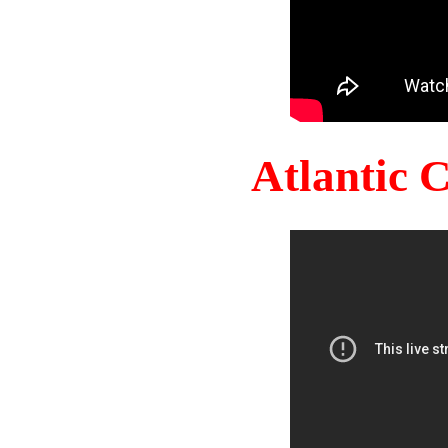
Atlantic 