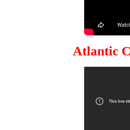
Atlantic 