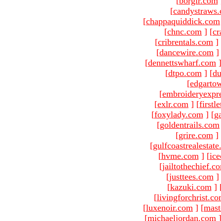
[
borgir.com
[
candystraws
[
chappaquiddick.com
[
chnc.com
]
[
cr
[
cribrentals.com
]
[
dancewire.com
]
[
dennettswharf.com
[
dtpo.com
]
[
du
[
edgarto
[
embroideryexpr
[
exlr.com
]
[
firstl
[
foxylady.com
]
[
g
[
goldentrails.com
[
grire.com
]
[
gulfcoastrealestat
[
hvme.com
]
[
ic
[
jailtothechief.c
[
justtees.com
]
[
kazuki.com
]
[
livingforchrist.c
[
luxenoir.com
]
[
mast
[
michaeljordan.com