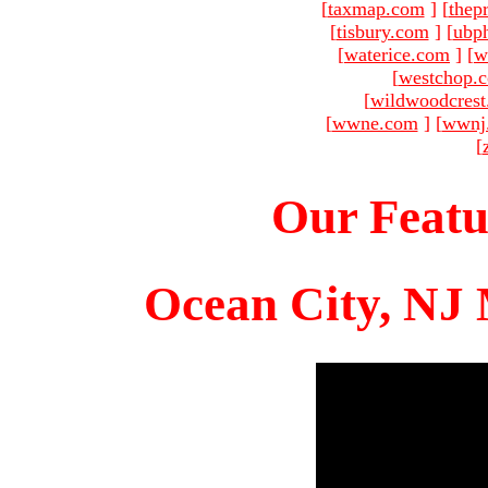
[
taxmap.com
]
[
thep
[
tisbury.com
]
[
ubp
[
waterice.com
]
[
w
[
westchop.
[
wildwoodcres
[
wwne.com
]
[
wwnj
[
Our Featu
Ocean City, NJ 