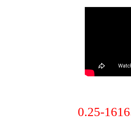
0.25-161