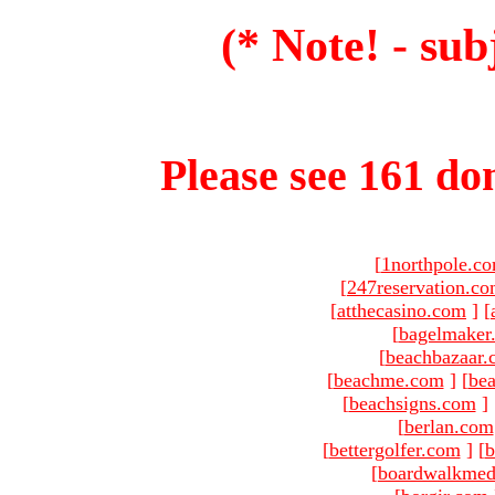
(* Note! - sub
Please see 161 dom
[
1northpole.c
[
247reservation.c
[
atthecasino.com
]
[
[
bagelmaker
[
beachbazaar.
[
beachme.com
]
[
bea
[
beachsigns.com
]
[
berlan.com
[
bettergolfer.com
]
[
b
[
boardwalkmed