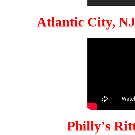
Atlantic City, 
Philly's Ri