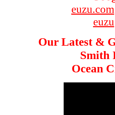
euzu.com
euzu
Our Latest & G
Smith 
Ocean Ci