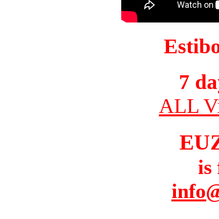
Estib
7 da
ALL Vi
EU
is
info