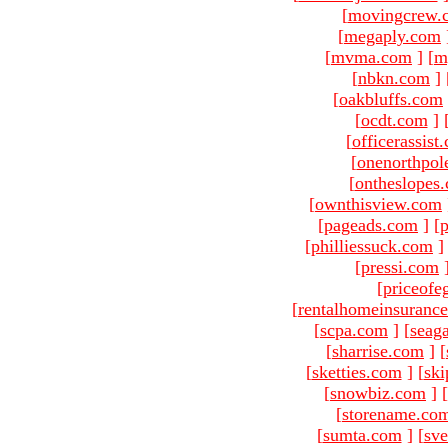
[
movingcrew.
[
megaply.com
[
mvma.com
]
[
m
[
nbkn.com
]
[
oakbluffs.com
[
ocdt.com
]
[
officerassist
[
onenorthpol
[
ontheslopes
[
ownthisview.com
[
pageads.com
]
[
p
[
philliessuck.com
]
[
pressi.com
[
priceofe
[
rentalhomeinsuranc
[
scpa.com
]
[
seag
[
sharrise.com
]
[
[
sketties.com
]
[
ski
[
snowbiz.com
]
[
[
storename.co
[
sumta.com
]
[
sve