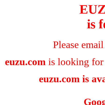
EU
is 
Please email
euzu.com
is looking for
euzu.com is ava
Goog