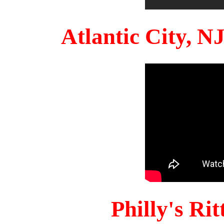
Atlantic City, 
Philly's Ri