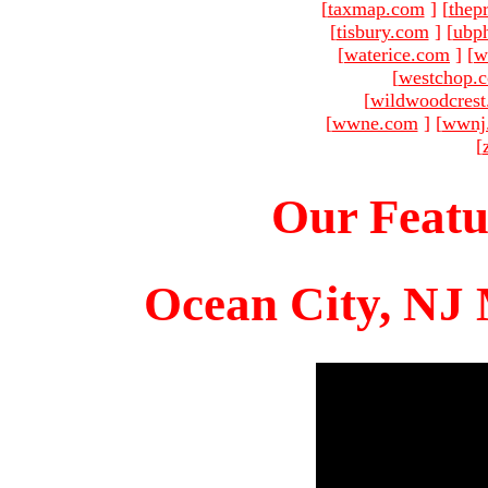
[
taxmap.com
]
[
thep
[
tisbury.com
]
[
ubp
[
waterice.com
]
[
w
[
westchop.
[
wildwoodcres
[
wwne.com
]
[
wwnj
[
Our Featu
Ocean City, NJ 