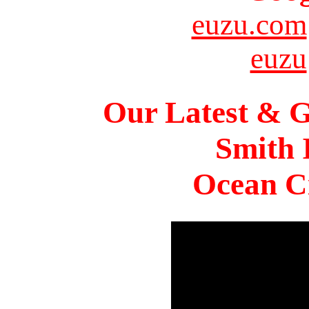
euzu.com
euzu
Our Latest & G
Smith 
Ocean Ci