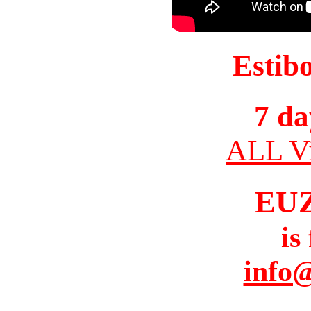
Estib
7 da
ALL Vi
EU
is
info