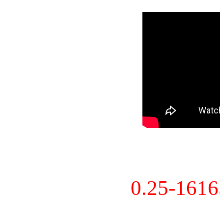
0.25-161