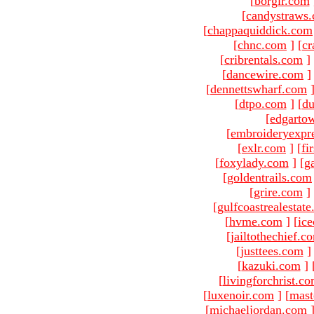
[
borgir.com
[
candystraws
[
chappaquiddick.com
[
chnc.com
]
[
cr
[
cribrentals.com
]
[
dancewire.com
]
[
dennettswharf.com
[
dtpo.com
]
[
du
[
edgarto
[
embroideryexpr
[
exlr.com
]
[
fi
[
foxylady.com
]
[
g
[
goldentrails.com
[
grire.com
]
[
gulfcoastrealestat
[
hvme.com
]
[
ic
[
jailtothechief.c
[
justtees.com
]
[
kazuki.com
]
[
livingforchrist.c
[
luxenoir.com
]
[
mast
[
michaeljordan.com