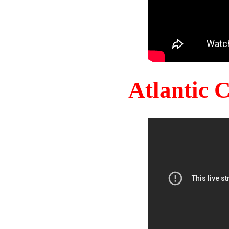
Atlantic 