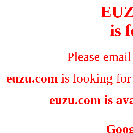
EU
is 
Please email
euzu.com
is looking for
euzu.com is ava
Goog