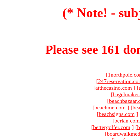
(* Note! - sub
Please see 161 dom
[
1northpole.c
[
247reservation.c
[
atthecasino.com
]
[
[
bagelmaker
[
beachbazaar.
[
beachme.com
]
[
bea
[
beachsigns.com
]
[
berlan.com
[
bettergolfer.com
]
[
b
[
boardwalkmed