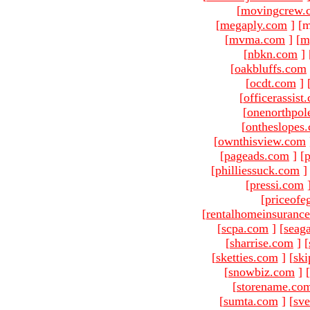
[
movingcrew.
[
megaply.com
]
[m
[
mvma.com
]
[
m
[
nbkn.com
]
[
oakbluffs.com
[
ocdt.com
]
[
officerassist
[
onenorthpol
[
ontheslopes
[
ownthisview.com
[
pageads.com
]
[
p
[
philliessuck.com
]
[
pressi.com
[
priceofe
[
rentalhomeinsuranc
[
scpa.com
]
[
seag
[
sharrise.com
]
[
[
sketties.com
]
[
ski
[
snowbiz.com
]
[
[
storename.co
[
sumta.com
]
[
sve