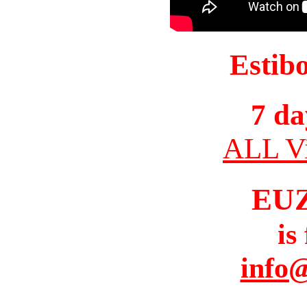
Estib
7 da
ALL Vi
EU
is
info