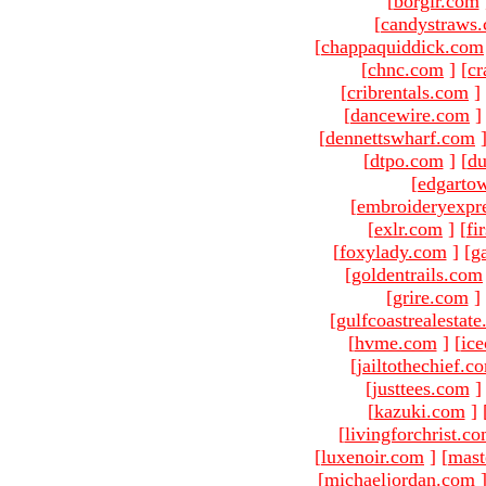
[
borgir.com
[
candystraws
[
chappaquiddick.com
[
chnc.com
]
[
cr
[
cribrentals.com
]
[
dancewire.com
]
[
dennettswharf.com
[
dtpo.com
]
[
du
[
edgarto
[
embroideryexpr
[
exlr.com
]
[
fi
[
foxylady.com
]
[
g
[
goldentrails.com
[
grire.com
]
[
gulfcoastrealestat
[
hvme.com
]
[
ic
[
jailtothechief.c
[
justtees.com
]
[
kazuki.com
]
[
livingforchrist.c
[
luxenoir.com
]
[
mast
[
michaeljordan.com