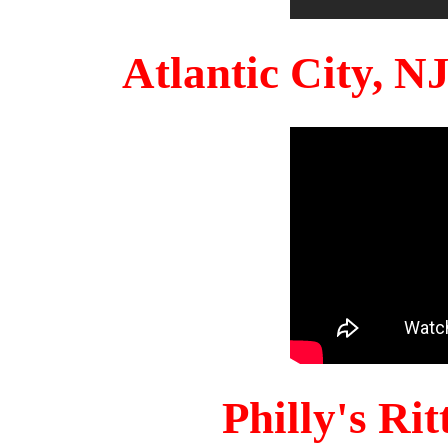
Atlantic City, 
Philly's Ri