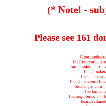
(* Note! - sub
Please see 161 dom
[
1northpole.c
[
247reservation.c
[
atthecasino.com
]
[
[
bagelmaker
[
beachbazaar.
[
beachme.com
]
[
bea
[
beachsigns.com
]
[
berlan.com
[
bettergolfer.com
]
[
b
[
boardwalkmed