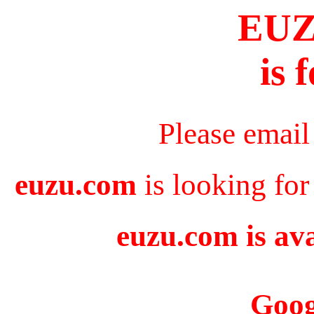
EU
is 
Please email
euzu.com
is looking for
euzu.com is ava
Goog