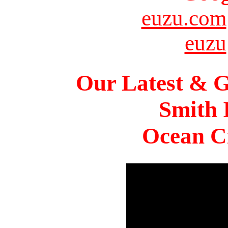
euzu.com
euzu
Our Latest & G
Smith 
Ocean Ci