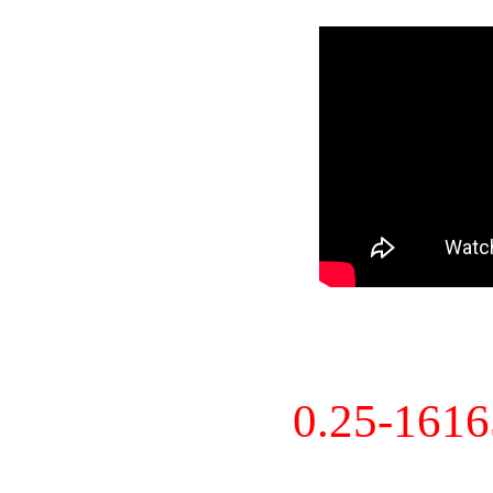
0.25-161