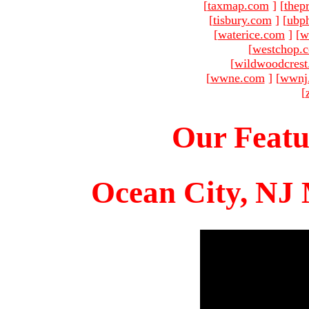
[
taxmap.com
]
[
thep
[
tisbury.com
]
[
ubp
[
waterice.com
]
[
w
[
westchop.
[
wildwoodcres
[
wwne.com
]
[
wwnj
[
Our Featu
Ocean City, NJ 