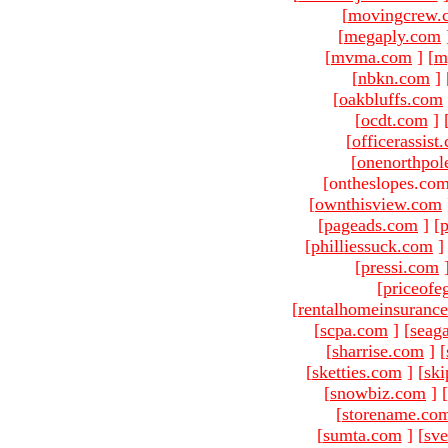
[
movingcrew.
[
megaply.com
[
mvma.com
]
[
m
[
nbkn.com
]
[
oakbluffs.com
[
ocdt.com
]
[
officerassist
[
onenorthpol
[ontheslopes.com
[
ownthisview.com
[
pageads.com
]
[
p
[
philliessuck.com
]
[
pressi.com
[
priceofe
[
rentalhomeinsuranc
[
scpa.com
]
[
seag
[
sharrise.com
]
[
[
sketties.com
]
[
ski
[
snowbiz.com
]
[
[
storename.co
[
sumta.com
]
[
sve