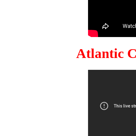
Atlantic 