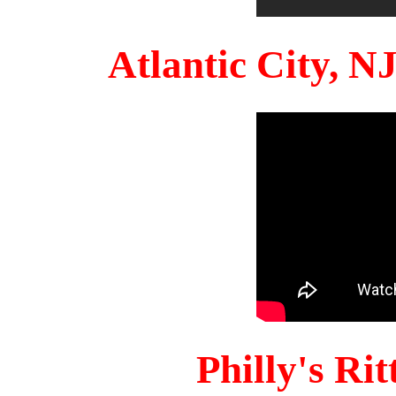
Atlantic City, 
Philly's Ri