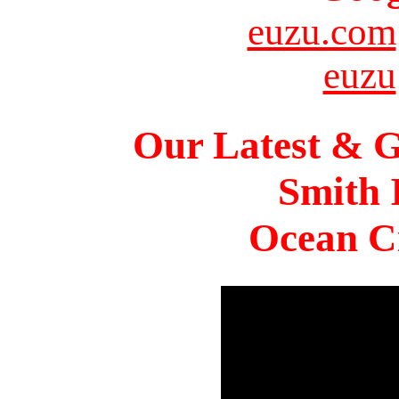
euzu.com
euzu
Our Latest & G
Smith 
Ocean Ci