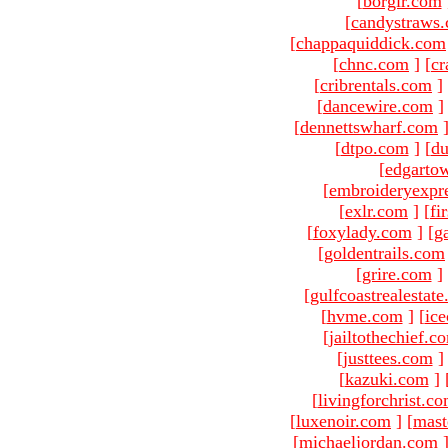
[
borgir.com
[
candystraws
[
chappaquiddick.com
[
chnc.com
]
[
cr
[
cribrentals.com
]
[
dancewire.com
]
[
dennettswharf.com
[
dtpo.com
]
[
du
[
edgarto
[
embroideryexpr
[
exlr.com
]
[
fi
[
foxylady.com
]
[
g
[
goldentrails.com
[
grire.com
]
[
gulfcoastrealestat
[
hvme.com
]
[
ic
[
jailtothechief.c
[
justtees.com
]
[
kazuki.com
]
[
livingforchrist.c
[
luxenoir.com
]
[
mast
[
michaeljordan.com