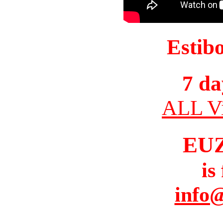
Estib
7 da
ALL Vi
EU
is
info