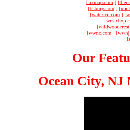
[
taxmap.com
]
[
thep
[
tisbury.com
]
[
ubp
[
waterice.com
]
[
w
[
westchop.
[
wildwoodcres
[
wwne.com
]
[
wwnj
[
Our Featu
Ocean City, NJ 