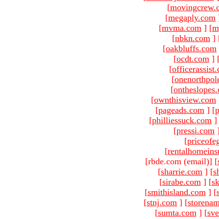
[
movingcrew.
[
megaply.com
[
mvma.com
]
[
m
[
nbkn.com
]
[
oakbluffs.com
[
ocdt.com
]
[
officerassist
[
onenorthpol
[
ontheslopes
[
ownthisview.com
[
pageads.com
]
[
p
[
philliessuck.com
]
[
pressi.com
[
priceofe
[
rentalhomein
[rbde.com (email)
]
[
[
sharrie.com
]
[
s
[
sirabe.com
]
[
sk
[
smithisland.com
]
[
[
stnj.com
]
[
storena
[
sumta.com
]
[
sve