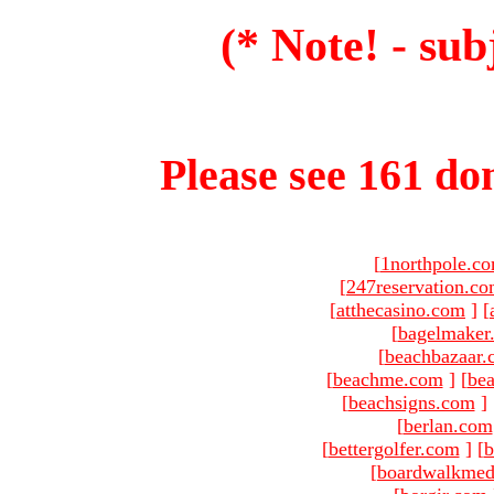
(* Note! - sub
Please see 161 dom
[
1northpole.c
[
247reservation.c
[
atthecasino.com
]
[
[
bagelmaker
[
beachbazaar.
[
beachme.com
]
[
bea
[
beachsigns.com
]
[
berlan.com
[
bettergolfer.com
]
[
b
[
boardwalkmed