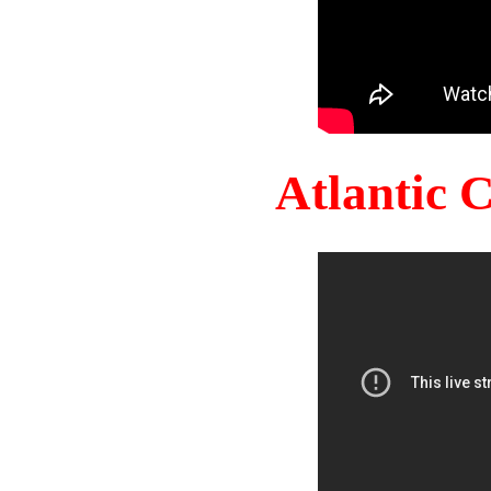
Atlantic 