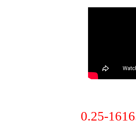
0.25-161