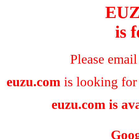
EU
is 
Please email
euzu.com
is looking for
euzu.com is ava
Goog