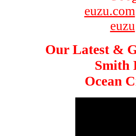
euzu.com
euzu
Our Latest & G
Smith 
Ocean Ci