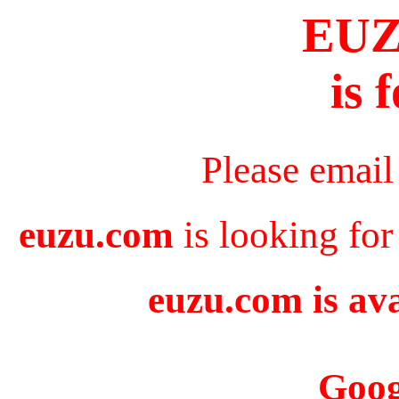
EU
is 
Please email
euzu.com
is looking for
euzu.com is ava
Goog