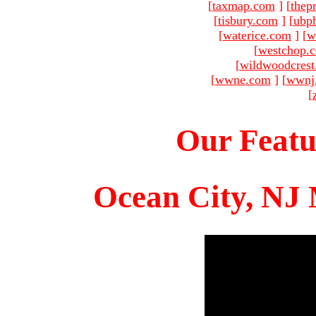
[
taxmap.com
]
[
thep
[
tisbury.com
]
[
ubp
[
waterice.com
]
[
w
[
westchop.
[
wildwoodcres
[
wwne.com
]
[
wwnj
[
Our Featu
Ocean City, NJ 