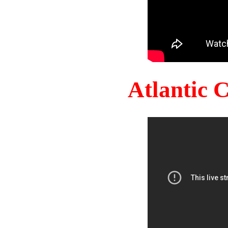
Atlantic 