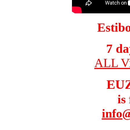
Estib
7 da
ALL Vi
EU
is
info