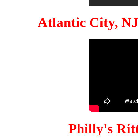
Atlantic City, 
Philly's Ri