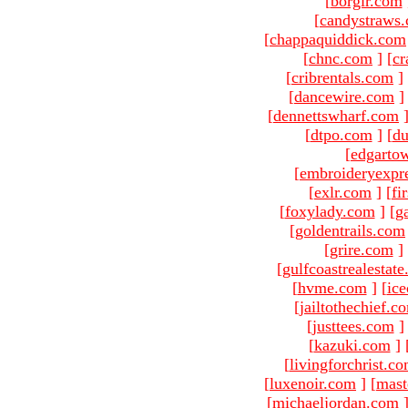
[
borgir.com
[
candystraws
[
chappaquiddick.com
[
chnc.com
]
[
cr
[
cribrentals.com
]
[
dancewire.com
]
[
dennettswharf.com
[
dtpo.com
]
[
du
[
edgarto
[
embroideryexpr
[
exlr.com
]
[
fi
[
foxylady.com
]
[
g
[
goldentrails.com
[
grire.com
]
[
gulfcoastrealestat
[
hvme.com
]
[
ic
[
jailtothechief.c
[
justtees.com
]
[
kazuki.com
]
[
livingforchrist.c
[
luxenoir.com
]
[
mast
[
michaeljordan.com