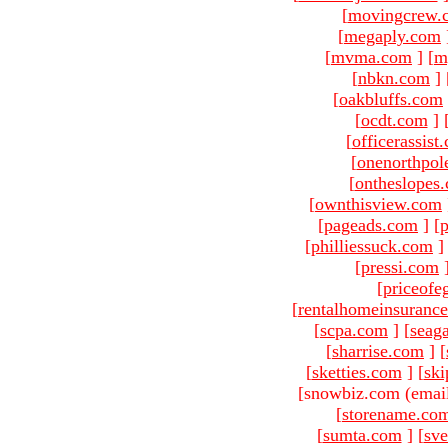
[
movingcrew.
[
megaply.com
[
mvma.com
]
[
m
[
nbkn.com
]
[
oakbluffs.com
[
ocdt.com
]
[
officerassist
[
onenorthpol
[
ontheslopes
[
ownthisview.com
[
pageads.com
]
[
p
[
philliessuck.com
]
[
pressi.com
[
priceofe
[
rentalhomeinsuranc
[
scpa.com
]
[
seag
[
sharrise.com
]
[
[
sketties.com
]
[
ski
[snowbiz.com (emai
[
storename.co
[
sumta.com
]
[
sve