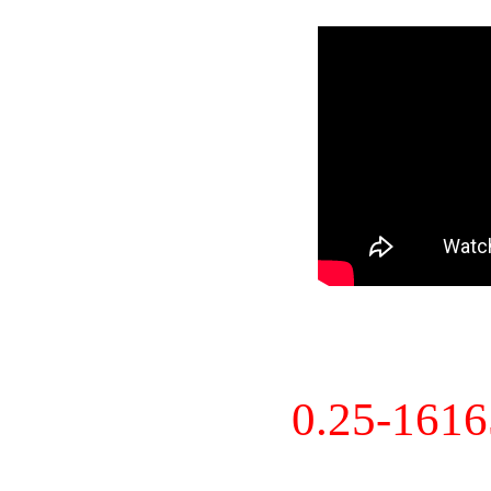
0.25-161