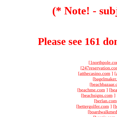
(* Note! - sub
Please see 161 dom
[
1northpole.c
[
247reservation.c
[
atthecasino.com
]
[
[
bagelmaker
[
beachbazaar.
[
beachme.com
]
[
bea
[
beachsigns.com
]
[
berlan.com
[
bettergolfer.com
]
[
b
[
boardwalkmed