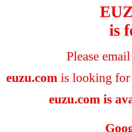
EU
is 
Please email
euzu.com
is looking for
euzu.com is ava
Goog