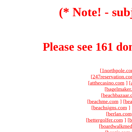
(* Note! - sub
Please see 161 dom
[
1northpole.c
[
247reservation.c
[
atthecasino.com
]
[
[
bagelmaker
[
beachbazaar.
[
beachme.com
]
[
bea
[
beachsigns.com
]
[
berlan.com
[
bettergolfer.com
]
[
b
[
boardwalkmed