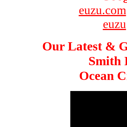
euzu.com
euzu
Our Latest & G
Smith 
Ocean Ci