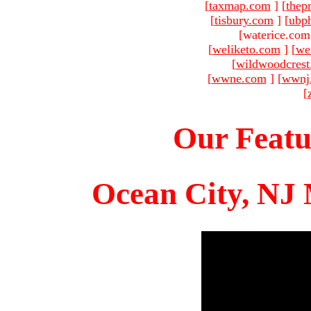
[
taxmap.com
]
[
thep
[
tisbury.com
]
[
ubp
[waterice.com
[
weliketo.com
]
[
we
[
wildwoodcres
[
wwne.com
]
[
wwnj
[
Our Featu
Ocean City, NJ 