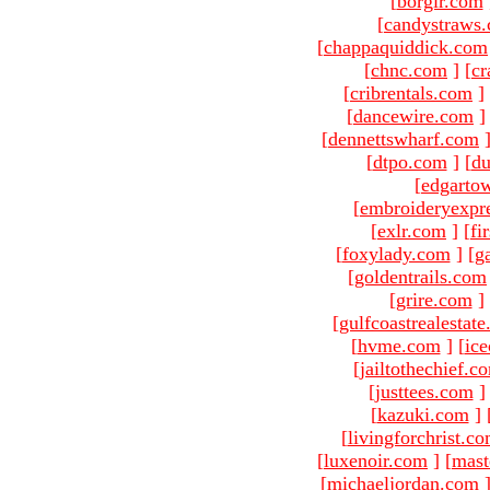
[
borgir.com
[
candystraws
[
chappaquiddick.com
[
chnc.com
]
[
cr
[
cribrentals.com
]
[
dancewire.com
]
[
dennettswharf.com
[
dtpo.com
]
[
du
[
edgarto
[
embroideryexpr
[
exlr.com
]
[
fi
[
foxylady.com
]
[
g
[
goldentrails.com
[
grire.com
]
[
gulfcoastrealestat
[
hvme.com
]
[
ic
[
jailtothechief.c
[
justtees.com
]
[
kazuki.com
]
[
livingforchrist.c
[
luxenoir.com
]
[
mast
[
michaeljordan.com