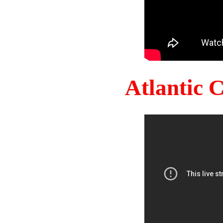
Atlantic 