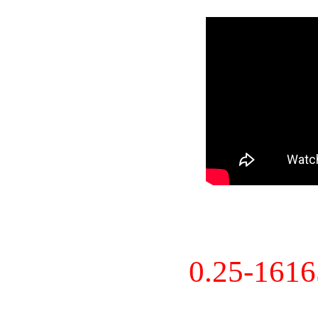
0.25-161