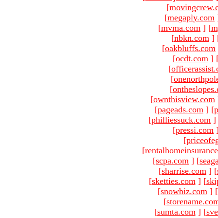
[
movingcrew.
[
megaply.com
[
mvma.com
]
[
m
[
nbkn.com
]
[
oakbluffs.com
[
ocdt.com
]
[
officerassist
[
onenorthpol
[
ontheslopes
[
ownthisview.com
[
pageads.com
]
[
p
[
philliessuck.com
]
[
pressi.com
[
priceofe
[
rentalhomeinsuranc
[
scpa.com
]
[
seag
[
sharrise.com
]
[
[
sketties.com
]
[
ski
[
snowbiz.com
]
[
[
storename.co
[
sumta.com
]
[
sve