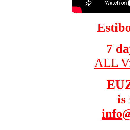
Estib
7 da
ALL Vi
EU
is
info