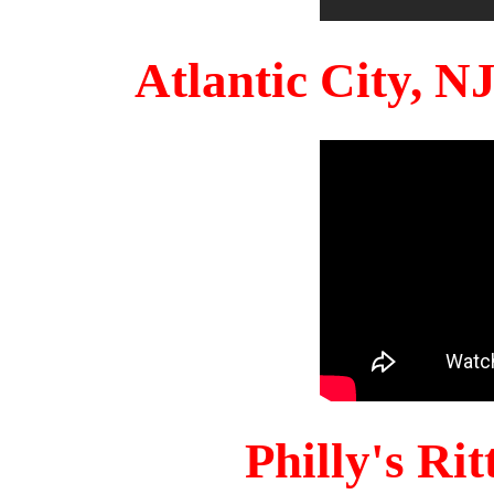
Atlantic City, 
Philly's Ri